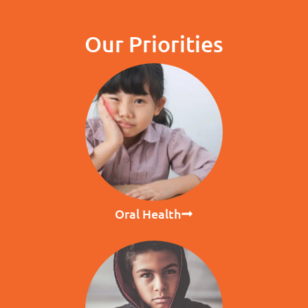
Our Priorities
Oral Health