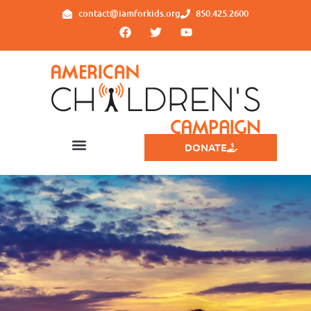
contact@iamforkids.org
850.425.2600
DONATE