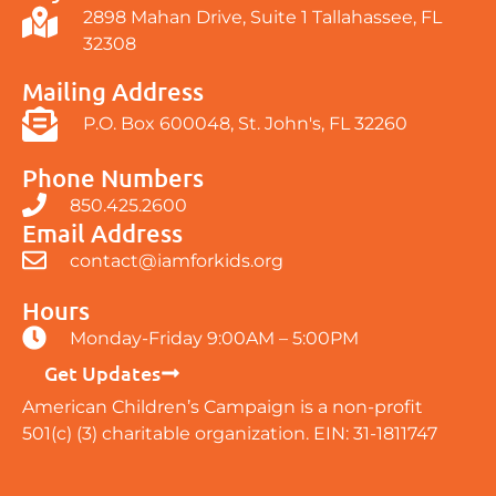
2898 Mahan Drive, Suite 1 Tallahassee, FL
32308
Mailing Address
P.O. Box 600048, St. John's, FL 32260
Phone Numbers
850.425.2600
Email Address
contact@iamforkids.org
Hours
Monday-Friday 9:00AM – 5:00PM
Get Updates
American Children’s Campaign is a non-profit
501(c) (3) charitable organization. EIN: 31-1811747