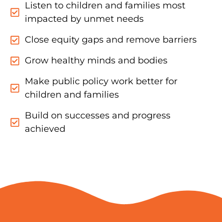
Listen to children and families most
impacted by unmet needs
Close equity gaps and remove barriers
Grow healthy minds and bodies
Make public policy work better for
children and families
Build on successes and progress
achieved