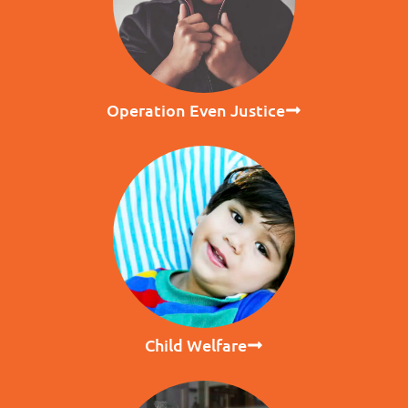
Operation Even Justice
Child Welfare