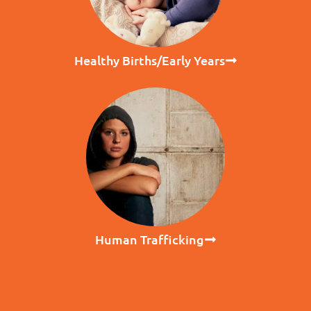
Healthy Births/Early Years
Human Trafficking