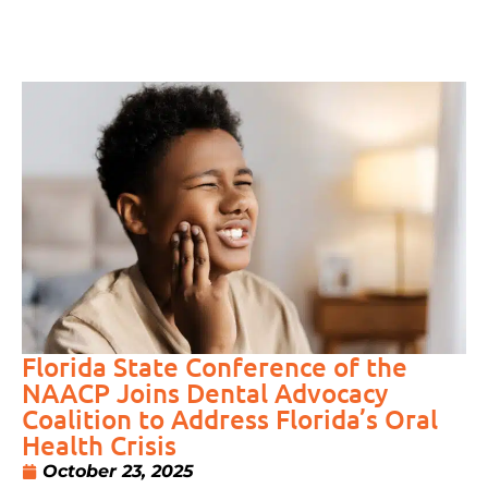
Florida State Conference of the
NAACP Joins Dental Advocacy
Coalition to Address Florida’s Oral
Health Crisis
October 23, 2025