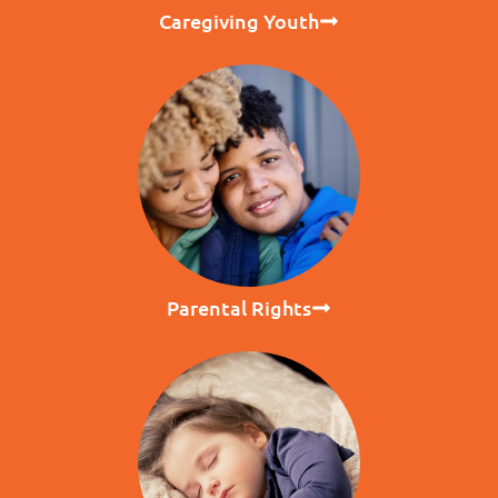
Caregiving Youth
Parental Rights