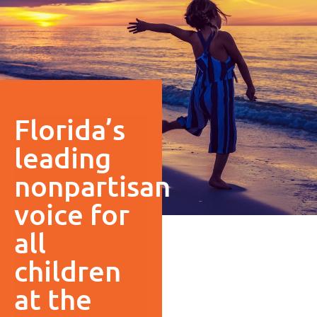
Florida’s
leading
nonpartisan
voice for
all
children
at the