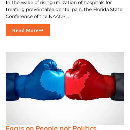
In the wake of rising utilization of hospitals for
treating preventable dental pain, the Florida State
Conference of the NAACP ...
Read More
Focus on People not Politics