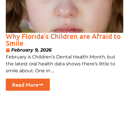
Why Florida’s Children are Afraid to
Smile
February 9, 2026
February is Children’s Dental Health Month, but
the latest oral health data shows there’s little to
smile about. One in ...
Read More