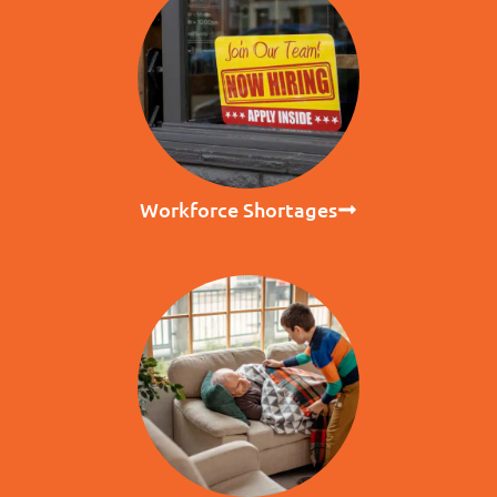
Workforce Shortages