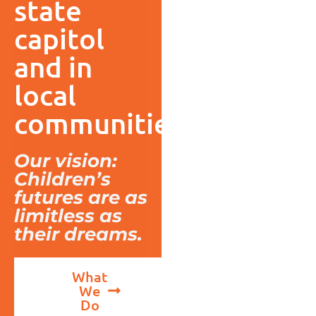
state
capitol
and in
local
communities.
Our vision:
Children’s
futures are as
limitless as
their dreams.
What
We
Do