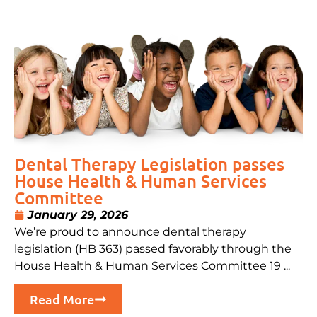
Dental Therapy Legislation passes
House Health & Human Services
Committee
January 29, 2026
We’re proud to announce dental therapy
legislation (HB 363) passed favorably through the
House Health & Human Services Committee 19 ...
Read More