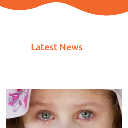
Latest News