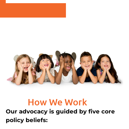
How We Work
Our advocacy is guided by five core
policy beliefs: