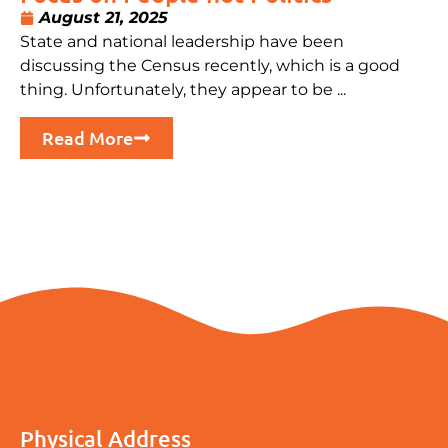
August 21, 2025
State and national leadership have been
discussing the Census recently, which is a good
thing. Unfortunately, they appear to be ...
Read More
Physical Address